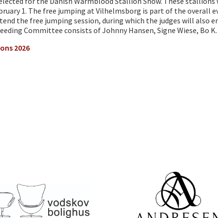
 selected for the Danish Warmblood Stallion Show. These stallion
ruary 1. The free jumping at Vilhelmsborg is part of the overall e
end the free jumping session, during which the judges will also e
eeding Committee consists of Johnny Hansen, Signe Wiese, Bo K. 
ions 2026