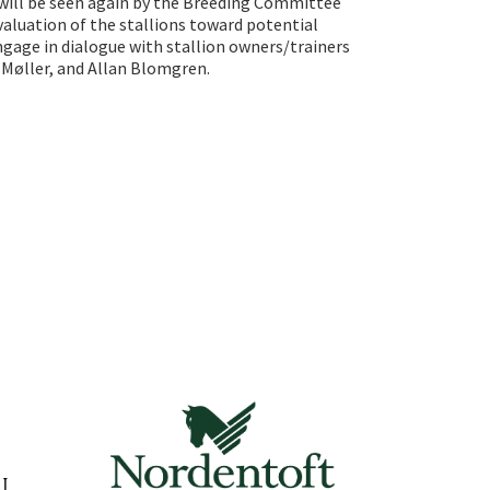
s will be seen again by the Breeding Committee
valuation of the stallions toward potential
ngage in dialogue with stallion owners/trainers
Møller, and Allan Blomgren.