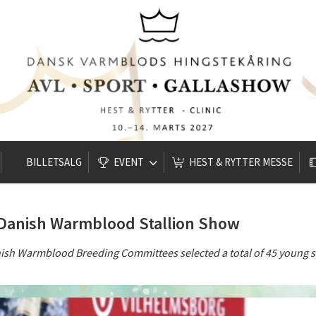
BILLETSALG
EVENT
HEST & RYTTER MESSE
e Danish Warmblood Stallion Show
nish Warmblood Breeding Committees selected a total of 45 young s