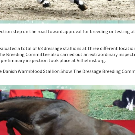
election step on the road toward approval for breeding or testing
ated a total of 68 dressage stallions at three different locatio
the Breeding Committee also carried out an extraordinary inspecti
 preliminary inspection took place at Vilhelmsborg.
 the Danish Warmblood Stallion Show. The Dressage Breeding Commit