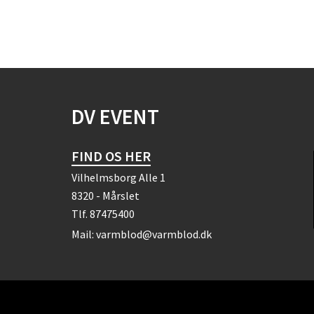
DV EVENT
FIND OS HER
Vilhelmsborg Alle 1
8320 - Mårslet
Tlf.
87475400
Mail:
varmblod@varmblod.dk