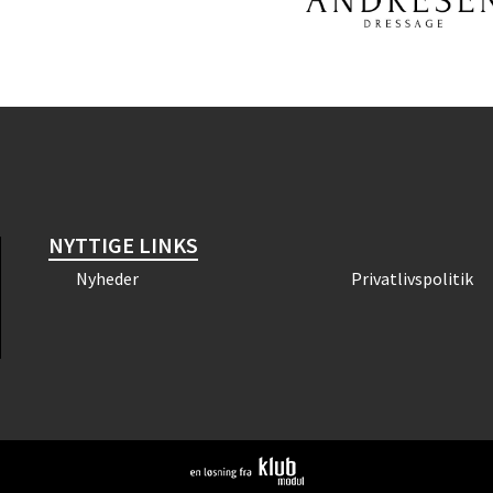
NYTTIGE LINKS
Nyheder
Privatlivspolitik