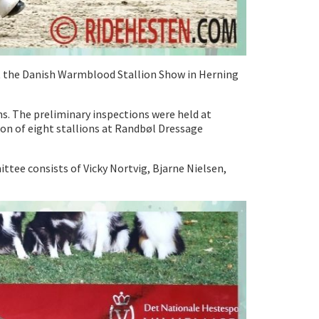
 at the Danish Warmblood Stallion Show in Herning
ns. The preliminary inspections were held at
on of eight stallions at Randbøl Dressage
tee consists of Vicky Nortvig, Bjarne Nielsen,