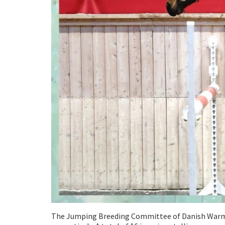
The Jumping Breeding Committee of Danish Warmbl