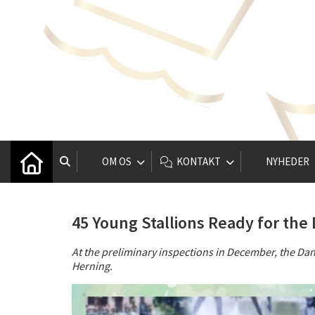
OM OS
KONTAKT
NYHEDER
45 Young Stallions Ready for th
At the preliminary inspections in December, the Da
Herning.