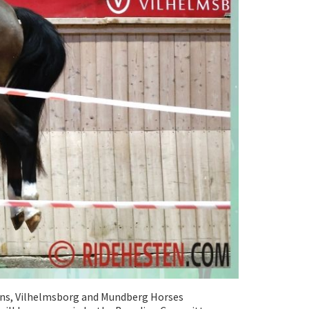
ons, Vilhelmsborg and Mundberg Horses