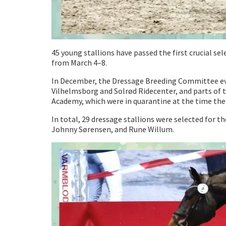
45 young stallions have passed the first crucial s
from March 4–8.
In December, the Dressage Breeding Committee evalu
Vilhelmsborg and Solrød Ridecenter, and parts of 
Academy, which were in quarantine at the time the
In total, 29 dressage stallions were selected for
Johnny Sørensen, and Rune Willum.