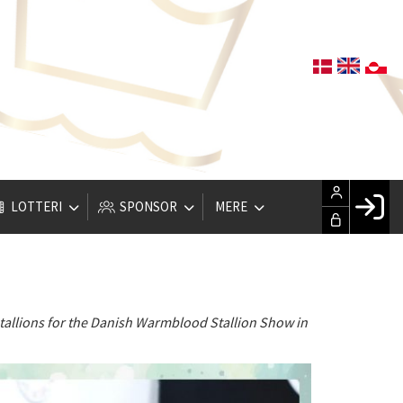
LOTTERI
SPONSOR
MERE
Fac
Hus
Gle
tallions for the Danish Warmblood Stallion Show in
Opre
LOG IND