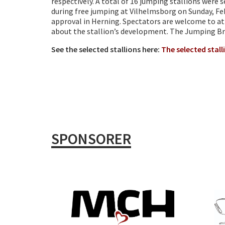
respectively. A total of 16 jumping stallions were
during free jumping at Vilhelmsborg on Sunday, Feb
approval in Herning. Spectators are welcome to att
about the stallion’s development. The Jumping Br
See the selected stallions here:
The selected stall
SPONSORER