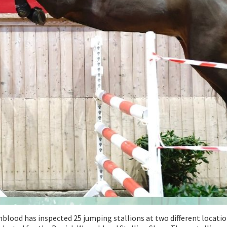
ood has inspected 25 jumping stallions at two different locati