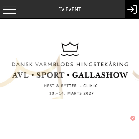
DV EVENT