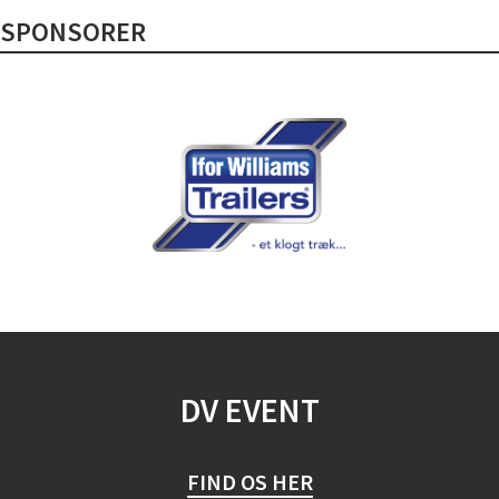
SPONSORER
DV EVENT
FIND OS HER